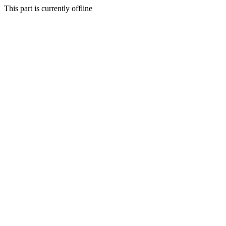
This part is currently offline